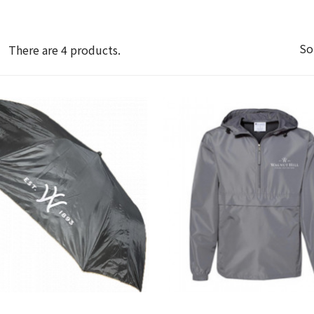
So
There are 4 products.