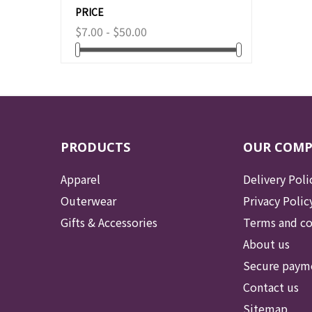
PRICE
$7.00 - $50.00
PRODUCTS
OUR COM
Apparel
Delivery Poli
Outerwear
Privacy Polic
Gifts & Accessories
Terms and co
About us
Secure paym
Contact us
Sitemap