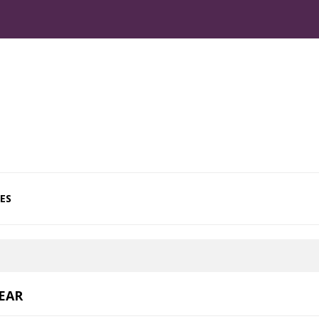
ES
EAR