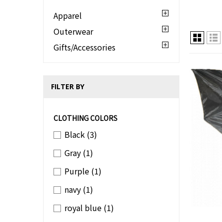
Apparel
Outerwear
Gifts/Accessories
FILTER BY
CLOTHING COLORS
Black
(3)
Gray
(1)
Purple
(1)
navy
(1)
royal blue
(1)