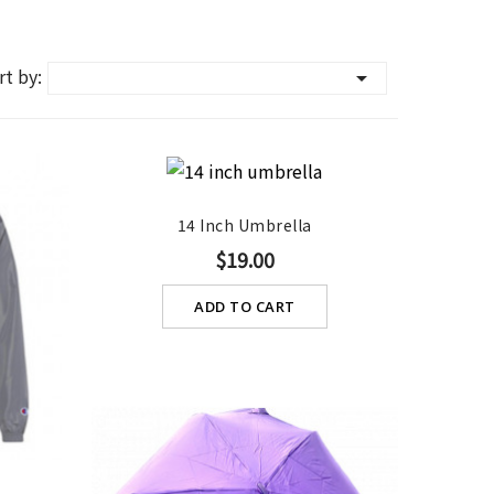
rt by:

14 Inch Umbrella
$19.00
ADD TO CART