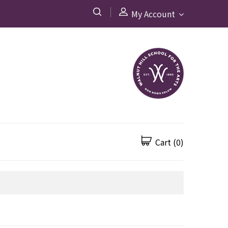
My Account
Cart
(0)