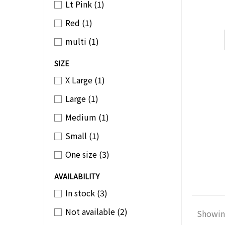
Lt Pink
(1)
Red
(1)
multi
(1)
SIZE
X Large
(1)
Large
(1)
Medium
(1)
Small
(1)
One size
(3)
AVAILABILITY
In stock
(3)
Not available
(2)
Showing