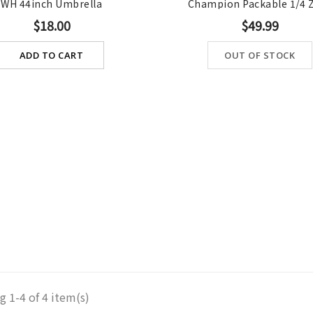
WH 44inch Umbrella
Champion Packable 1/4 Zi
$18.00
$49.99
ADD TO CART
OUT OF STOCK
 1-4 of 4 item(s)