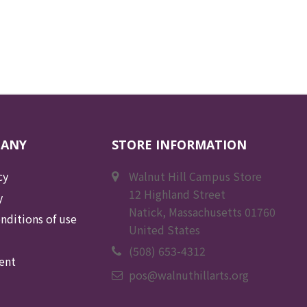
PANY
STORE INFORMATION
cy
Walnut Hill Campus Store
12 Highland Street
y
Natick, Massachusetts 01760
nditions of use
United States
(508) 653-4312
ent
pos@walnuthillarts.org