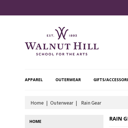
APPAREL
OUTERWEAR
GIFTS/ACCESSORI
Home
Outerwear
Rain Gear
RAIN G
HOME