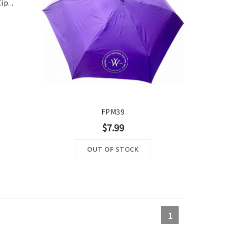
p...
OUT-OF-STOCK
FPM39
$7.99
OUT OF STOCK
1