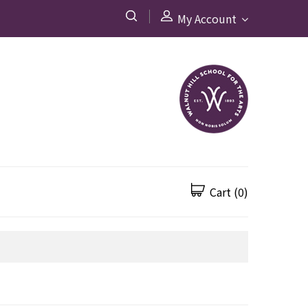
My Account
Cart
(0)