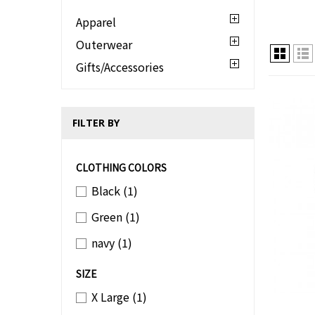
Apparel
Outerwear
Gifts/Accessories
FILTER BY
CLOTHING COLORS
Black
(1)
Green
(1)
navy
(1)
SIZE
X Large
(1)