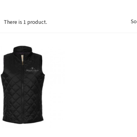
So
There is 1 product.