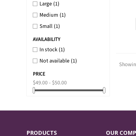
Large
(1)
Medium
(1)
Small
(1)
AVAILABILITY
In stock
(1)
Not available
(1)
Showing
PRICE
$49.00 - $50.00
PRODUCTS
OUR COM