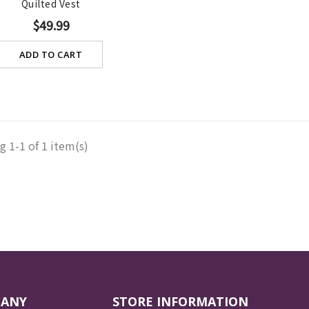
Quilted Vest
$49.99
ADD TO CART
 1-1 of 1 item(s)
PANY
STORE INFORMATION