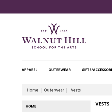
APPAREL
OUTERWEAR
GIFTS/ACCESSORI
Home
Outerwear
Vests
VESTS
HOME