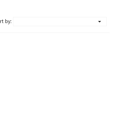
rt by:
